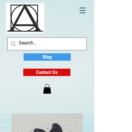
Blog
Contact Us