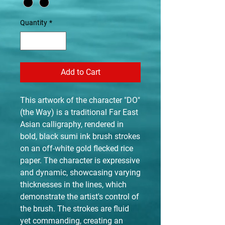
Quantity
*
Add to Cart
This artwork of the character "DO"
(the Way) is a traditional Far East
Asian calligraphy, rendered in
bold, black sumi ink brush strokes
on an off-white gold flecked rice
paper. The character is expressive
and dynamic, showcasing varying
thicknesses in the lines, which
demonstrate the artist's control of
the brush. The strokes are fluid
yet commanding, creating an