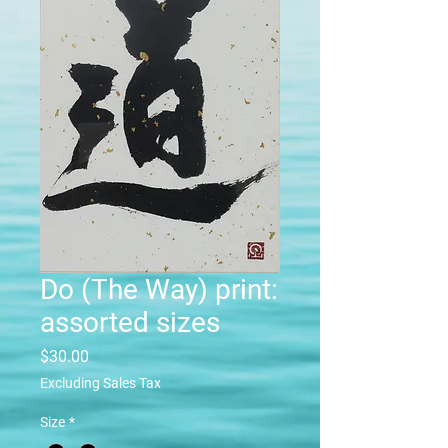
Do (The Way) print:
assorted sizes
Price
$30.00
Excluding Sales Tax
Size
*