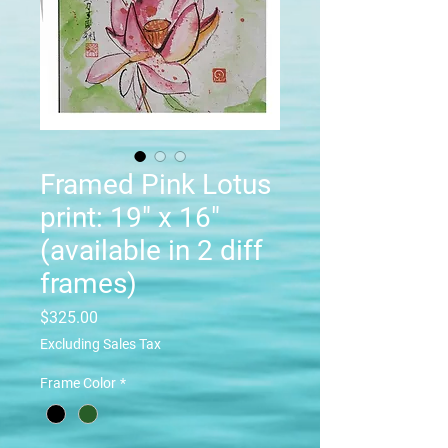
Framed Pink Lotus
print: 19" x 16"
(available in 2 diff
frames)
Price
$325.00
Excluding Sales Tax
Frame Color
*