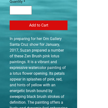
Quantity
*
Add to Cart
In preparing for her Om Gallery
Santa Cruz show for January,
2017, Suzan prepared a number
of these Zen Brush pink lotus
paintings. It is a vibrant and
expressive watercolor painting of
a lotus flower opening. Its petals
appear in splashes of pink, red,
and hints of yellow with an
energetic brush bound by
sweeping black brush strokes of
definition. The painting offers a