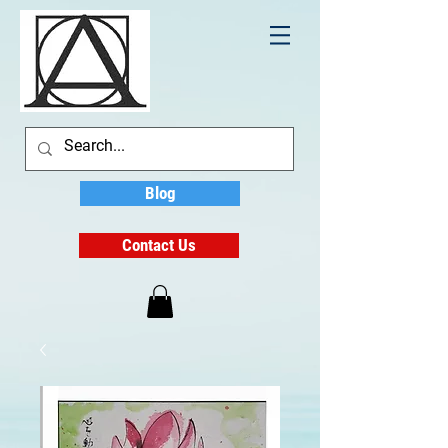
Blog
Contact Us