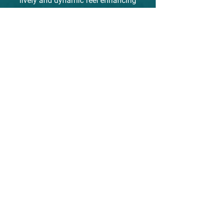
lively and dynamic feel enhancing
and uplifting the viewer's energy.
The calligraphy on the left side
reads "heart moving art" and
along with the artist's red seal
adds a traditional touch to the
piece. The calm but joyful energy
will bring a smile to those who
see it.
susanperry.info
go to "gallery" on the menu to learn
more about Suzan's process
CHECK OUT SUSAN PERRY INFO