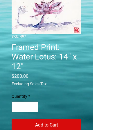
SKU: 497
Framed Print:
Water Lotus: 14" x
12"
Price
$200.00
Excluding Sales Tax
Quantity
*
Add to Cart