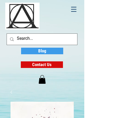
Blog
Contact Us