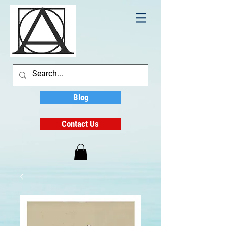
Blog
Contact Us