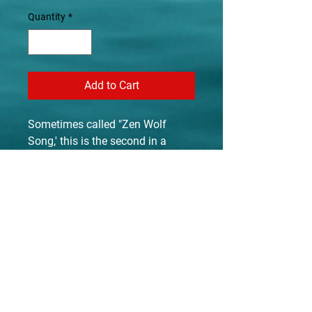
Quantity
*
Add to Cart
Sometimes called "Zen Wolf
Song,' this is the second in a
series of Suzan's wolf song
paintings. A lover of wolves from
her time spent with three that she
herself raised, the iconic image of
a wolf in song (howling) is
captured here in few strokes
making it a Zen Brush painting.