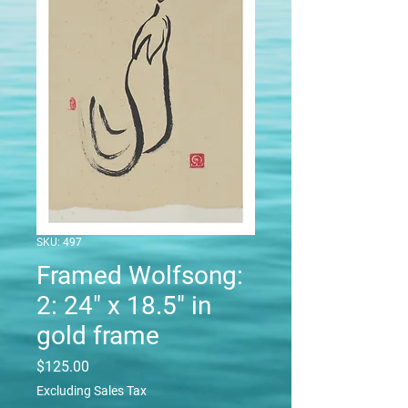
SKU: 497
Framed Wolfsong:
2: 24" x 18.5" in
gold frame
Price
$125.00
Excluding Sales Tax