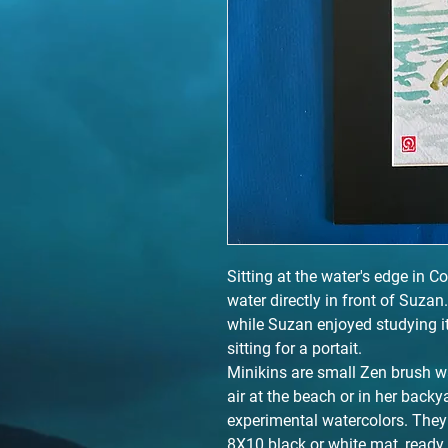
Sitting at the water's edge in Co
water directly in front of Suzan
while Suzan enjoyed studying it
sitting for a portait.
Minikins are small Zen brush w
air at the beach or in her back
experimental watercolors. They 
8X10 black or white mat, ready