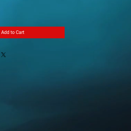
Add to Cart