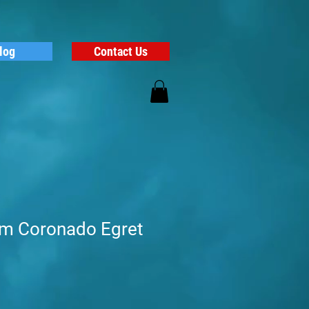
log
Contact Us
alm Coronado Egret