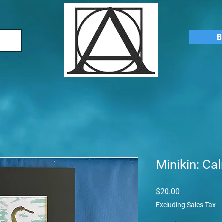
B
Minikin: C
Price
$20.00
Excluding Sales Tax