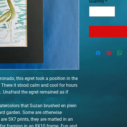
Quantity
*
ronado, this egret took a position in the
. There it stood calm and cool for hours
. Unafraid the egret remained as if
atercolors that Suzan brushed en plein
yard garden. Some are otherwise
are 5X7 prints, they are matted in an
 for framing in an 8X10 frame. Fun and