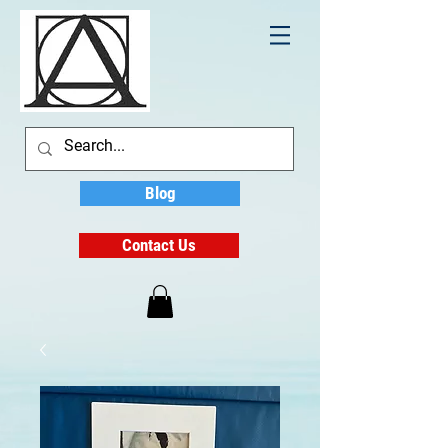
Blog
Contact Us