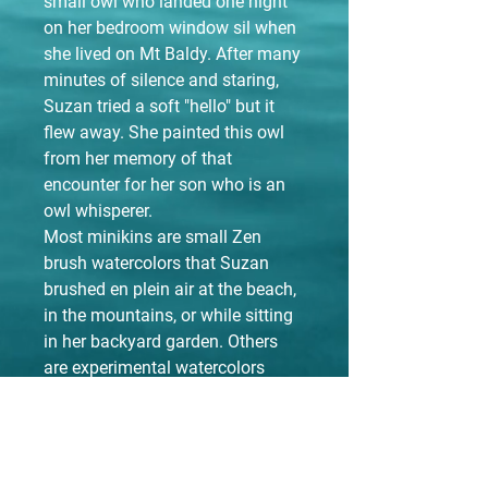
small owl who landed one night
on her bedroom window sil when
she lived on Mt Baldy. After many
minutes of silence and staring,
Suzan tried a soft "hello" but it
flew away. She painted this owl
from her memory of that
encounter for her son who is an
owl whisperer.
Most minikins are small Zen
brush watercolors that Suzan
brushed en plein air at the beach,
in the mountains, or while sitting
in her backyard garden. Others
are experimental watercolors
while stepping intonew territories,
and a few are repurposed big
brush pieces. They are 5X7 prints,
matted in an 8X10 black or white