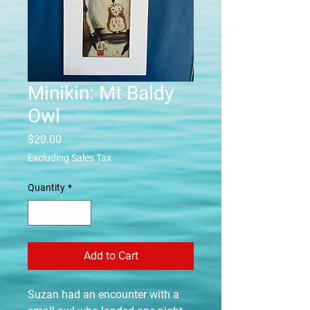
Minikin: Mt Baldy
Owl
Price
$20.00
Excluding Sales Tax
Quantity
*
Add to Cart
Suzan had an encounter with a